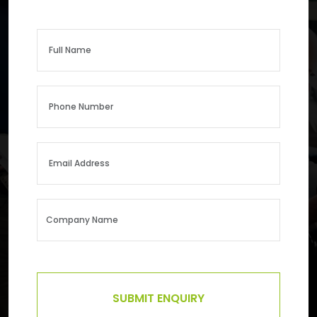
SUBMIT ENQUIRY