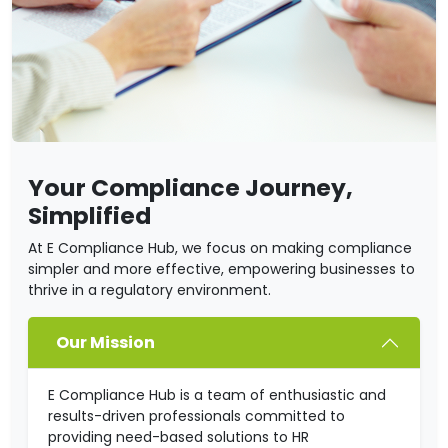
Your Compliance Journey,
Simplified
At E Compliance Hub, we focus on making compliance
simpler and more effective, empowering businesses to
thrive in a regulatory environment.
Our Mission
E Compliance Hub is a team of enthusiastic and
results-driven professionals committed to
providing need-based solutions to HR