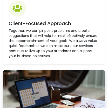
Client-Focused Approach
Together, we can pinpoint problems and create
suggestions that will help to most effectively ensure
the accomplishment of your goals. We always value
quick feedback so we can make sure our services
continue to live up to your standards and support
your business objectives.