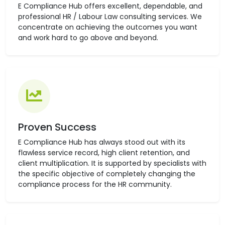
E Compliance Hub offers excellent, dependable, and
professional HR / Labour Law consulting services. We
concentrate on achieving the outcomes you want
and work hard to go above and beyond.
Proven Success
E Compliance Hub has always stood out with its
flawless service record, high client retention, and
client multiplication. It is supported by specialists with
the specific objective of completely changing the
compliance process for the HR community.