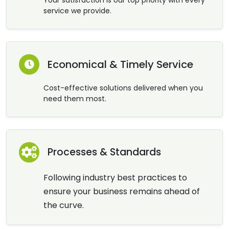
service we provide.
Economical & Timely Service
Cost-effective solutions delivered when you
need them most.
Processes & Standards
Following industry best practices to
ensure your business remains ahead of
the curve.