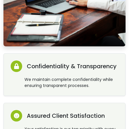
Confidentiality & Transparency
We maintain complete confidentiality while
ensuring transparent processes.
Assured Client Satisfaction
Your satisfaction is our top priority with every