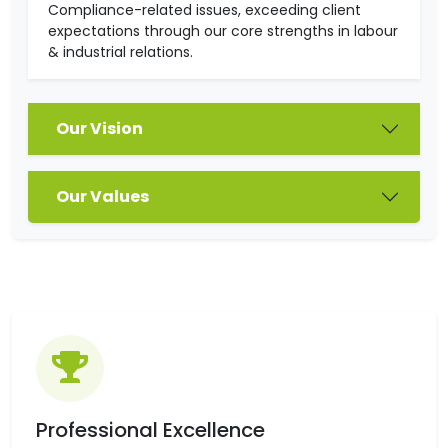
Compliance-related issues, exceeding client
expectations through our core strengths in labour
& industrial relations.
Our Vision
Our Values
Professional Excellence