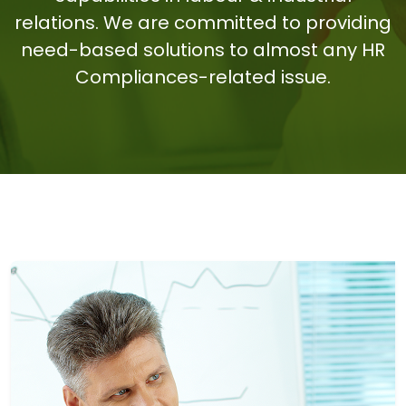
relations. We are committed to providing
need-based solutions to almost any HR
Compliances-related issue.