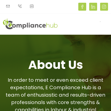
Toggl
About Us
In order to meet or even exceed client
expectations, E Compliance Hub is a
team of enthusiastic and results-driven
professionals with core strengths &
capabilities in labour & industrial