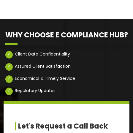
WHY CHOOSE E COMPLIANCE HUB?
Client Data Confidentiality
Assured Client Satisfaction
Economical & Timely Service
Regulatory Updates
Let's Request a Call Back