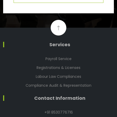
Services
Payroll Service
Registrations & Licenses
Labour Law Compliances
Compliance Audit & Representation
Contact Information
+91 8530776716